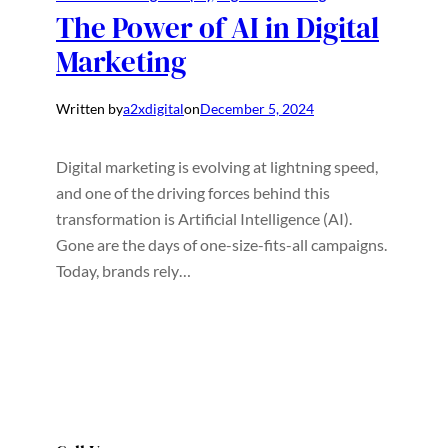
The Power of AI in Digital
Marketing
Written by
a2xdigital
on
December 5, 2024
Digital marketing is evolving at lightning speed,
and one of the driving forces behind this
transformation is Artificial Intelligence (AI).
Gone are the days of one-size-fits-all campaigns.
Today, brands rely…