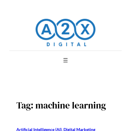
Skip
to
content
Tag:
machine learning
Artificial Intelligence (AI)
, 
Digital Marketing