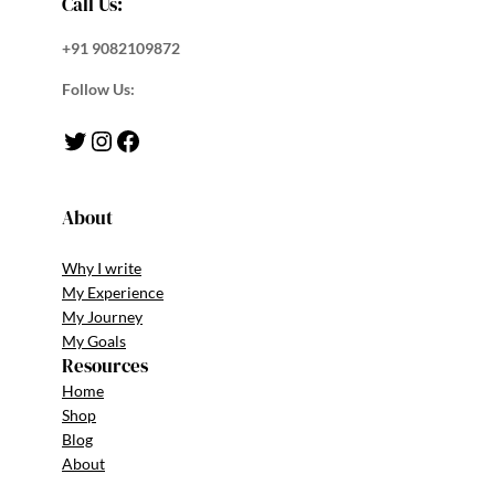
Call Us:
+91 9082109872
Follow Us:
Twitter
Instagram
Facebook
About
Why I write
My Experience
My Journey
My Goals
Resources
Home
Shop
Blog
About