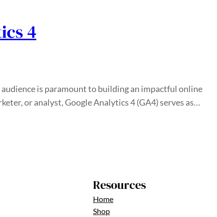
ics 4
r audience is paramount to building an impactful online
eter, or analyst, Google Analytics 4 (GA4) serves as…
Resources
Home
Shop