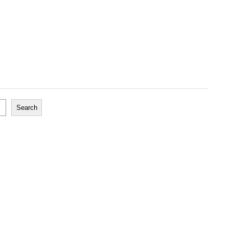
Search