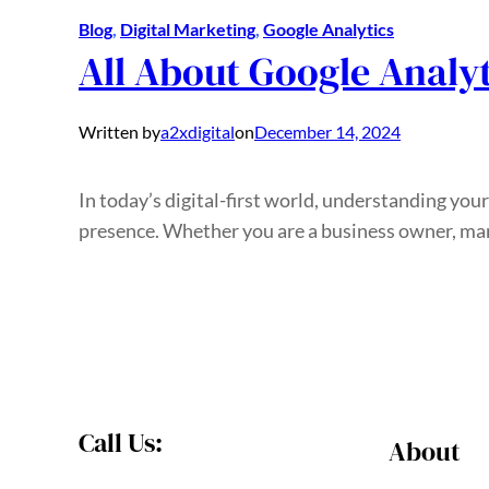
Blog
, 
Digital Marketing
, 
Google Analytics
All About Google Analyt
Written by
a2xdigital
on
December 14, 2024
In today’s digital-first world, understanding you
presence. Whether you are a business owner, mark
Call Us:
About