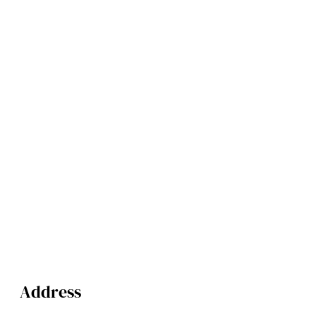
Address