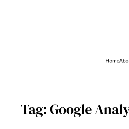
Skip
to
content
Home
Abo
Tag:
Google Analy