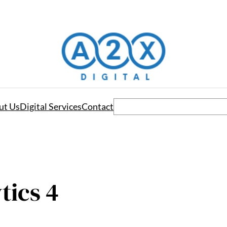
Search
ut Us
Digital Services
Contact
tics 4