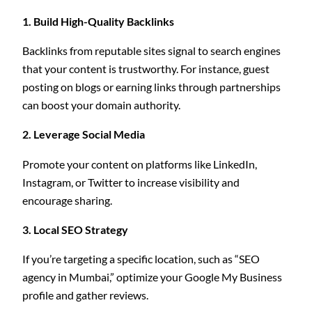
1. Build High-Quality Backlinks
Backlinks from reputable sites signal to search engines
that your content is trustworthy. For instance, guest
posting on blogs or earning links through partnerships
can boost your domain authority.
2. Leverage Social Media
Promote your content on platforms like LinkedIn,
Instagram, or Twitter to increase visibility and
encourage sharing.
3. Local SEO Strategy
If you’re targeting a specific location, such as “SEO
agency in Mumbai,” optimize your Google My Business
profile and gather reviews.