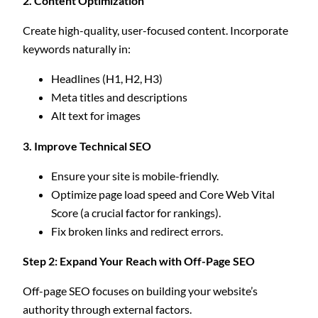
2. Content Optimization
Create high-quality, user-focused content. Incorporate
keywords naturally in:
Headlines (H1, H2, H3)
Meta titles and descriptions
Alt text for images
3. Improve Technical SEO
Ensure your site is mobile-friendly.
Optimize page load speed and Core Web Vital
Score (a crucial factor for rankings).
Fix broken links and redirect errors.
Step 2: Expand Your Reach with Off-Page SEO
Off-page SEO focuses on building your website’s
authority through external factors.