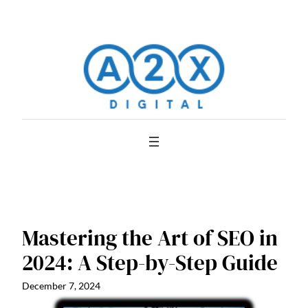
Skip
to
content
Mastering the Art of SEO in
2024: A Step-by-Step Guide
December 7, 2024