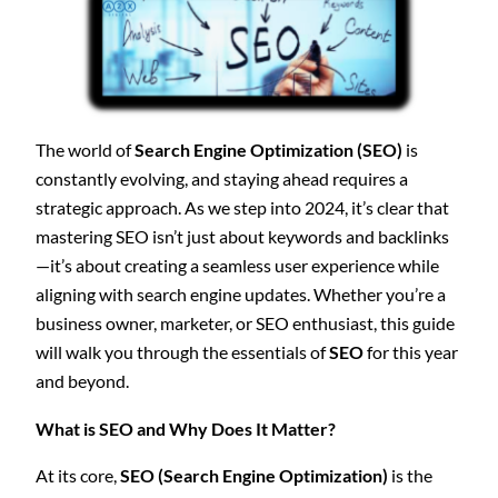
The world of
Search Engine Optimization (SEO)
is
constantly evolving, and staying ahead requires a
strategic approach. As we step into 2024, it’s clear that
mastering SEO isn’t just about keywords and backlinks
—it’s about creating a seamless user experience while
aligning with search engine updates. Whether you’re a
business owner, marketer, or SEO enthusiast, this guide
will walk you through the essentials of
SEO
for this year
and beyond.
What is SEO and Why Does It Matter?
At its core,
SEO (Search Engine Optimization)
is the