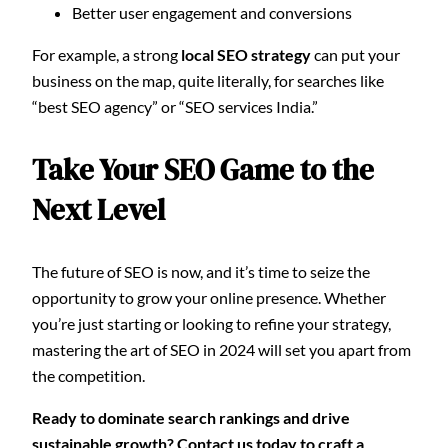
Better user engagement and conversions
For example, a strong
local SEO strategy
can put your
business on the map, quite literally, for searches like
“best SEO agency” or “SEO services India.”
Take Your SEO Game to the
Next Level
The future of SEO is now, and it’s time to seize the
opportunity to grow your online presence. Whether
you’re just starting or looking to refine your strategy,
mastering the art of SEO in 2024 will set you apart from
the competition.
Ready to dominate search rankings and drive
sustainable growth? Contact us today to craft a