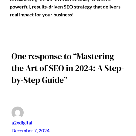
powerful, results-driven SEO strategy that delivers
real impact for your business!
One response to “Mastering
the Art of SEO in 2024: A Step-
by-Step Guide”
a2xdigital
December 7, 2024