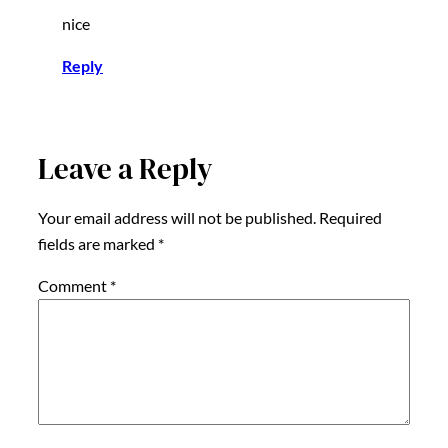
nice
Reply
Leave a Reply
Your email address will not be published.
Required
fields are marked
*
Comment
*