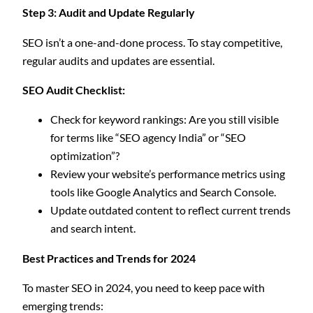
Step 3: Audit and Update Regularly
SEO isn’t a one-and-done process. To stay competitive,
regular audits and updates are essential.
SEO Audit Checklist:
Check for keyword rankings: Are you still visible
for terms like “SEO agency India” or “SEO
optimization”?
Review your website’s performance metrics using
tools like Google Analytics and Search Console.
Update outdated content to reflect current trends
and search intent.
Best Practices and Trends for 2024
To master SEO in 2024, you need to keep pace with
emerging trends: