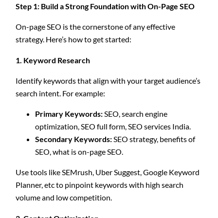
Step 1: Build a Strong Foundation with On-Page SEO
On-page SEO is the cornerstone of any effective
strategy. Here’s how to get started:
1. Keyword Research
Identify keywords that align with your target audience’s
search intent. For example:
Primary Keywords:
SEO, search engine
optimization, SEO full form, SEO services India.
Secondary Keywords:
SEO strategy, benefits of
SEO, what is on-page SEO.
Use tools like SEMrush, Uber Suggest, Google Keyword
Planner, etc to pinpoint keywords with high search
volume and low competition.