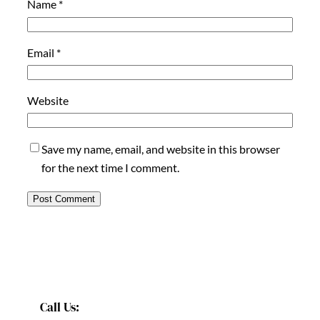
Name
*
Email
*
Website
Save my name, email, and website in this browser
for the next time I comment.
Call Us: