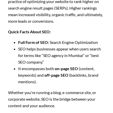
practice of optimizing your website to rank higher on
search engine result pages (SERPs). Higher rankings
mean increased visibility, organic traffic, and ultimately,
more leads or conversions.
Quick Facts About SEO:
Full Form of SEO:
Search Engine Optimization
SEO helps businesses appear when users search
for terms like “SEO agency in Mumbai” or “best
SEO company.”
It encompasses both
on-page SEO
(content,
keywords) and
off-page SEO
(backlinks, brand
mentions).
Whether you’re running a blog, e-commerce site, or
corporate website, SEO is the bridge between your
content and your audience.