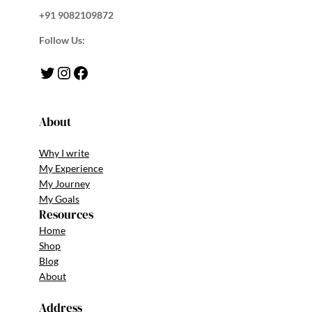
+91 9082109872
Follow Us:
Twitter
Instagram
Facebook
About
Why I write
My Experience
My Journey
My Goals
Resources
Home
Shop
Blog
About
Address