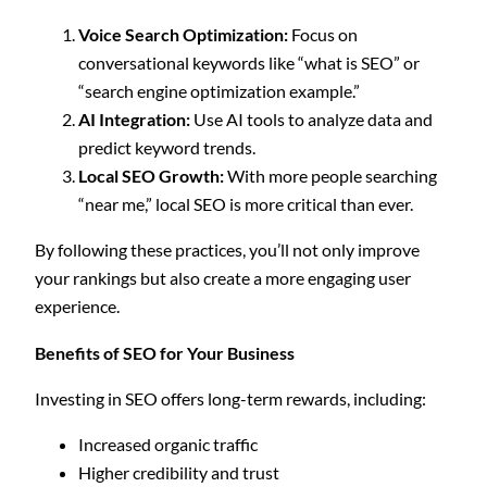
Voice Search Optimization:
Focus on
conversational keywords like “what is SEO” or
“search engine optimization example.”
AI Integration:
Use AI tools to analyze data and
predict keyword trends.
Local SEO Growth:
With more people searching
“near me,” local SEO is more critical than ever.
By following these practices, you’ll not only improve
your rankings but also create a more engaging user
experience.
Benefits of SEO for Your Business
Investing in SEO offers long-term rewards, including:
Increased organic traffic
Higher credibility and trust