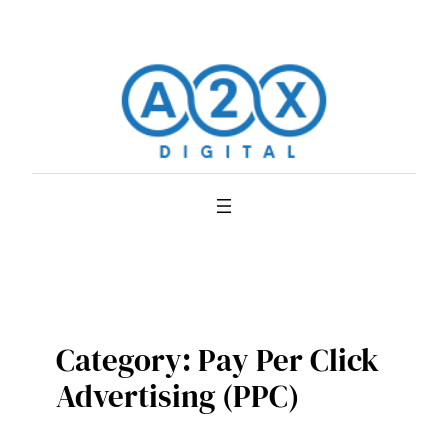
Skip
to
content
Category:
Pay Per Click
Advertising (PPC)