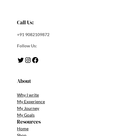
Call Us:
+91 9082109872
Follow Us:
Twitter
Instagram
Facebook
About
Why I write
My Experience
My Journey
My Goals
Resources
Home
Shop