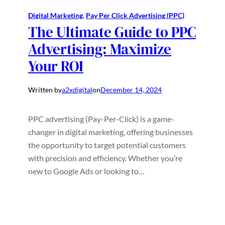
Digital Marketing
, 
Pay Per Click Advertising (PPC)
The Ultimate Guide to PPC
Advertising: Maximize
Your ROI
Written by
a2xdigital
on
December 14, 2024
PPC advertising (Pay-Per-Click) is a game-
changer in digital marketing, offering businesses
the opportunity to target potential customers
with precision and efficiency. Whether you’re
new to Google Ads or looking to…